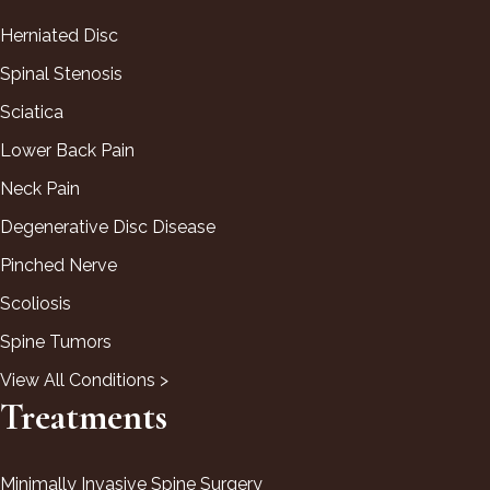
Herniated Disc
Spinal Stenosis
Sciatica
Lower Back Pain
Neck Pain
Degenerative Disc Disease
Pinched Nerve
Scoliosis
Spine Tumors
View All Conditions >
Treatments
Minimally Invasive Spine Surgery