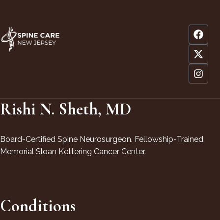
Rishi N. Sheth, MD
Board-Certified Spine Neurosurgeon. Fellowship-Trained,
Memorial Sloan Kettering Cancer Center.
Conditions