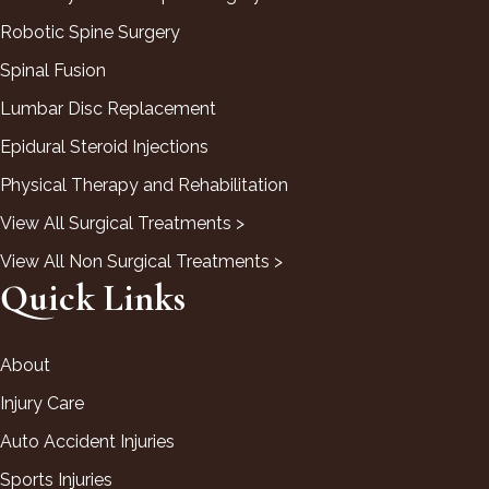
Robotic Spine Surgery
Spinal Fusion
Lumbar Disc Replacement
Epidural Steroid Injections
Physical Therapy and Rehabilitation
View All Surgical Treatments >
View All Non Surgical Treatments >
Quick Links
About
Injury Care
Auto Accident Injuries
Sports Injuries