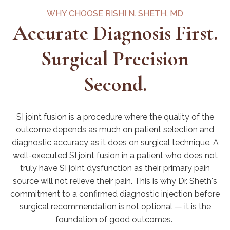
WHY CHOOSE RISHI N. SHETH, MD
Accurate Diagnosis First.
Surgical Precision
Second.
SI joint fusion is a procedure where the quality of the
outcome depends as much on patient selection and
diagnostic accuracy as it does on surgical technique. A
well-executed SI joint
fusion in a patient who does not
truly have SI joint dysfunction as their primary pain
source will not relieve their pain. This is why Dr. Sheth's
commitment to a confirmed diagnostic injection before
surgical recommendation is not optional — it is the
foundation of good outcomes.