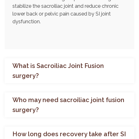
stabilize the sacroiliac joint and reduce chronic
lower back or pelvic pain caused by SI joint
dysfunction.
What is Sacroiliac Joint Fusion
surgery?
Who may need sacroiliac joint fusion
surgery?
How long does recovery take after SI