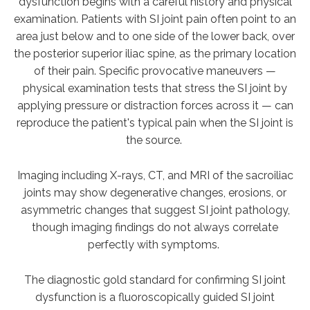
dysfunction begins with a careful history and physical
examination. Patients with SI joint pain often point to an
area just below and to one side of the lower back, over
the posterior superior iliac spine, as the primary location
of their pain. Specific provocative maneuvers —
physical examination tests that stress the SI joint by
applying pressure or distraction forces across it — can
reproduce the patient's typical pain when the SI joint is
the source.
Imaging including X-rays, CT, and MRI of the sacroiliac
joints may show degenerative changes, erosions, or
asymmetric changes that suggest SI joint pathology,
though imaging findings do not always correlate
perfectly with symptoms.
The diagnostic gold standard for confirming SI joint
dysfunction is a fluoroscopically guided SI joint