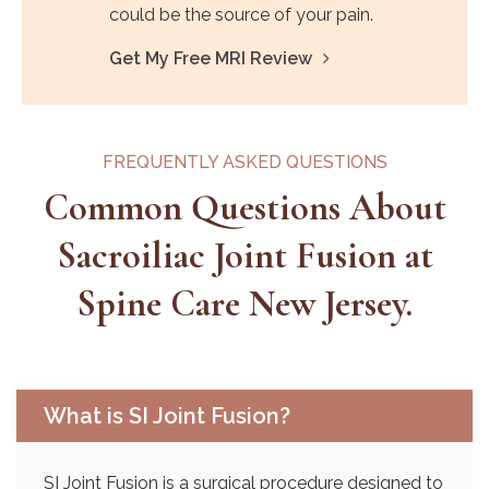
could be the source of your pain.
Get My Free MRI Review
FREQUENTLY ASKED QUESTIONS
Common Questions About
Sacroiliac Joint Fusion at
Spine Care New Jersey.
What is SI Joint Fusion?
SI Joint Fusion is a surgical procedure designed to