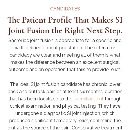
CANDIDATES
The Patient Profile That Makes SI
Joint Fusion the Right Next Step.
Sacroiliac joint fusion is appropriate for a specific and
well-defined patient population. The criteria for
candidacy are clear, and meeting all of them is what
makes the difference between an excellent surgical
outcome and an operation that fails to provide relief.
The ideal SI joint fusion candidate has chronic lower
back and buttock pain of at least six months' duration
that has been localized to the
sacroiliac joint
through
clinical examination and physical testing. They have
undergone a diagnostic SI joint injection, which
produced significant temporary relief, confirming the
joint as the source of the pain. Conservative treatment,