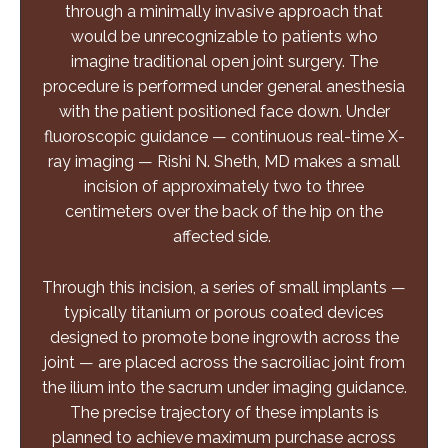
through a minimally invasive approach that
would be unrecognizable to patients who
imagine traditional open joint surgery. The
procedure is performed under general anesthesia
with the patient positioned face down. Under
fluoroscopic
guidance — continuous real-time X-
ray imaging — Rishi N. Sheth, MD makes a small
incision of approximately two to three
centimeters over the back of the hip on the
affected side.
Through this incision, a series of small implants —
typically titanium or porous coated devices
designed to promote bone ingrowth across the
joint — are placed across the sacroiliac joint from
the ilium into the sacrum under imaging guidance.
The precise trajectory of these implants is
planned to achieve maximum purchase across