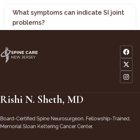
What symptoms can indicate SI joint
problems?
Rishi N. Sheth, MD
Board-Certified Spine Neurosurgeon. Fellowship-Trained,
Memorial Sloan Kettering Cancer Center.