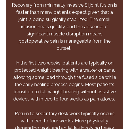
Recovery from minimally invasive SI joint fusion is
faster than many patients expect given that a
joint is being surgically stabilized. The small
incision heals quickly, and the absence of
significant muscle disruption means
postoperative pain is manageable from the
outset.
In the first two weeks, patients are typically on
protected weight bearing with a walker or cane,
allowing some load through the fused side while
the early healing process begins. Most patients
transition to full weight bearing without assistive
devices within two to four weeks as pain allows.
Return to sedentary desk work typically occurs
within two to four weeks. More physically
demanding work and activities involving heavy