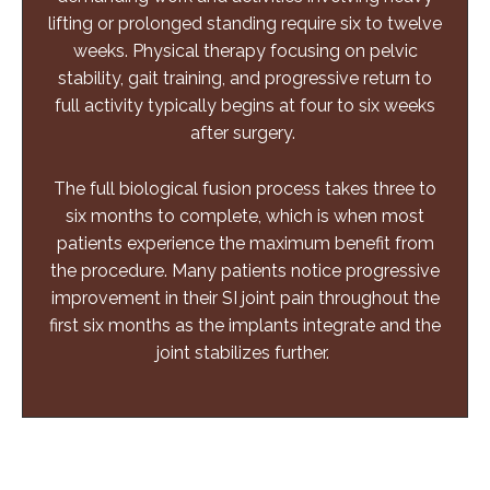
lifting or prolonged standing require six to twelve
weeks. Physical therapy focusing on pelvic
stability, gait training, and progressive return to
full activity typically begins at four to six weeks
after surgery.
The full biological fusion process takes three to
six months to complete, which is when most
patients experience the maximum benefit from
the procedure. Many patients notice progressive
improvement in their SI joint pain throughout the
first six months as the implants integrate and the
joint stabilizes further.