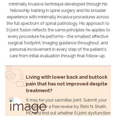
minimally invasive technique developed through his
fellowship training in spine surgery and his broader
experience with minimally invasive procedures across
the full spectrum of spinal pathology. His approach to
SI joint fusion reflects the same principles he applies to
every procedure he performs—the smallest effective
surgical footprint, imaging guidance throughout, and
personal involvement in every step of the patient's
care from initial evaluation through final follow-up.
Living with lower back and buttock
pain that has not improved despite
treatment?
It may be your sacroiliac joint. Submit your
imaging for a free review by Rishi N. Sheth,
MD and find out whether SI joint dysfunction