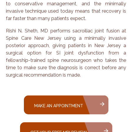
to conservative management, and the minimally
invasive technique used today means that recovery is
far faster than many patients expect.
Rishi N. Sheth, MD performs sacroiliac joint fusion at
Spine Care New Jersey using a minimally invasive
posterior approach, giving patients in New Jersey a
surgical option for SI joint dysfunction from a
fellowship-trained spine neurosurgeon who takes the
time to make sure the diagnosis is correct before any
surgical recommendation is made.
MAKE AN APPOINTMENT