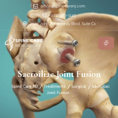
office@spinecarenj.com
(973) 380-1140
2520 John F. Kennedy Blvd, Sute C1
Sacroiliac Joint Fusion
Spine Care NJ
Treatments
Surgical
Sacroiliac
Joint Fusion