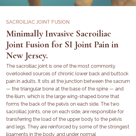
SACROILIAC JOINT FUSION
Minimally Invasive Sacroiliac
Joint Fusion for SI Joint Pain in
New Jersey.
The sacroiliac joint is one of the most commonly
overlooked sources of chronic lower back and buttock
pain in adults. It sits at the junction between the sacrum
— the triangular bone at the base of the spine — and
the ilium, which is the large wing-shaped bone that
forms the back of the pelvis on each side. The two
sacroiliac joints, one on each side, are responsible for
transferring the load of the upper body to the pelvis
and legs. They are reinforced by some of the strongest
ligaments in the body, and under normal