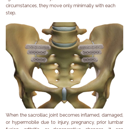
circumstances, they move only minimally with each
step.
When the sacroiliac joint becomes inflamed, damaged,
or hypermobile due to injury, pregnancy, prior lumbar