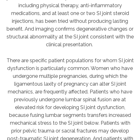
including physical therapy, anti-inflammatory
medications, and at least one or two SI joint steroid
injections, has been tried without producing lasting
benefit. And imaging confirms degenerative changes or
structural abnormality at the SI joint consistent with the
clinical presentation.
There are specific patient populations for whom SI joint
dysfunction is particularly common. Women who have
undergone multiple pregnancies, during which the
ligamentous laxity of pregnancy can alter SI joint
mechanics, are frequently affected. Patients who have
previously undergone lumbar spinal fusion are at
elevated risk for developing SI joint dysfunction,
because fusing lumbar segments transfers increased
mechanical stress to the SI joint below. Patients with
prior pelvic trauma or sacral fractures may develop
post-traumatic SI joint degeneration. And patients with