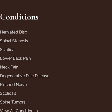
Conditions
Herniated Disc
Spinal Stenosis
Sciatica
Lower Back Pain
Neck Pain
Degenerative Disc Disease
Pinched Nerve
Scoliosis
Spine Tumors
View All Conditions >