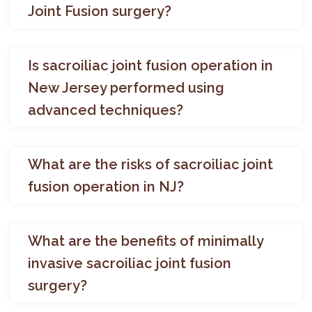
Joint Fusion surgery?
Is sacroiliac joint fusion operation in
New Jersey performed using
advanced techniques?
What are the risks of sacroiliac joint
fusion operation in NJ?
What are the benefits of minimally
invasive sacroiliac joint fusion
surgery?