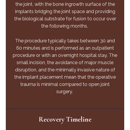
the joint, with the bone ingrowth surface of the
implants bridging the joint space and providing
the biological substrate for fusion to occur over
the following months.
The procedure typically takes between 30 and
60 minutes and is performed as an outpatient
procedure or with an overnight hospital stay. The
small incision, the avoidance of major muscle
disruption, and the minimally invasive nature of
the implant placement mean that the operative
trauma is minimal compared to open joint
surgery.
Recovery Timeline