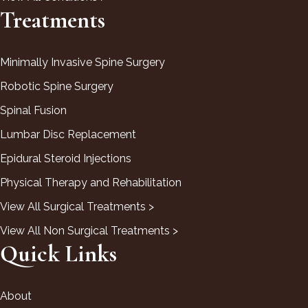
Treatments
Minimally Invasive Spine Surgery
Robotic Spine Surgery
Spinal Fusion
Lumbar Disc Replacement
Epidural Steroid Injections
Physical Therapy and Rehabilitation
View All Surgical Treatments >
View All Non Surgical Treatments >
Quick Links
About