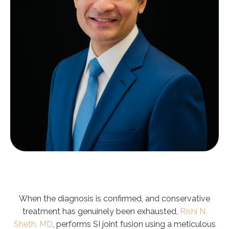
When the diagnosis is confirmed, and conservative
treatment has genuinely been exhausted,
Rishi N.
Sheth, MD
, performs SI joint fusion using a meticulous