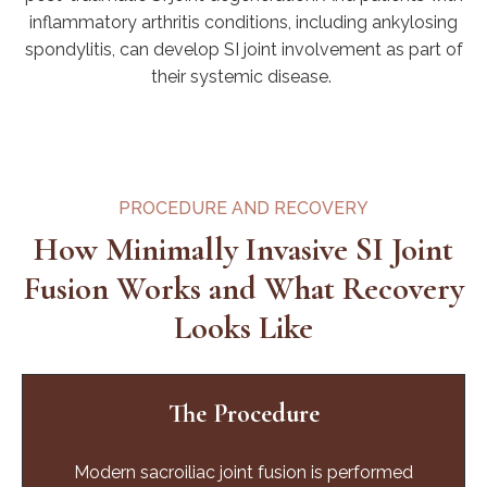
inflammatory arthritis conditions, including ankylosing
spondylitis, can develop SI joint involvement as part of
their systemic disease.
PROCEDURE AND RECOVERY
How Minimally Invasive SI Joint
Fusion Works and What Recovery
Looks Like
The Procedure
Modern sacroiliac joint fusion is performed