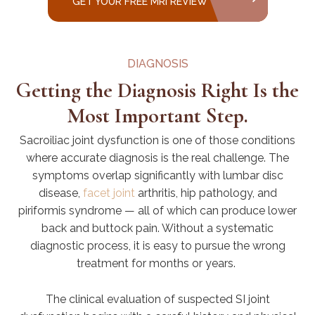
GET YOUR FREE MRI REVIEW
DIAGNOSIS
Getting the Diagnosis Right Is the
Most Important Step.
Sacroiliac joint dysfunction is one of those conditions
where accurate diagnosis is the real challenge. The
symptoms overlap significantly with lumbar disc
disease,
facet joint
arthritis, hip pathology, and
piriformis syndrome — all of which can produce lower
back and buttock pain. Without a systematic
diagnostic process, it is easy to pursue the wrong
treatment for months or years.
The clinical evaluation of suspected SI joint