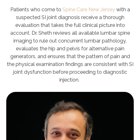
Patients who come to
Spine Care New Jersey
with a
suspected SI joint diagnosis receive a thorough
evaluation that takes the full clinical picture into
account. Dr. Sheth reviews all available lumbar spine
imaging to rule out concurrent lumbar pathology,
evaluates the hip and pelvis for alternative pain
generators, and ensures that the pattern of pain and
the physical examination findings are consistent with SI
joint dysfunction before proceeding to diagnostic
injection.