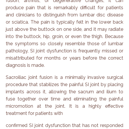
fusion, arthritis, or degenerative changes, it can
produce pain that is remarkably difficult for patients
and clinicians to distinguish from lumbar disc disease
or sciatica. The pain is typically felt in the lower back
just above the buttock on one side, and it may radiate
into the buttock, hip, groin, or even the thigh. Because
the symptoms so closely resemble those of lumbar
pathology, SI joint dysfunction is frequently missed or
misattributed for months or years before the correct
diagnosis is made.
Sacroiliac joint fusion is a
minimally invasive surgical
procedure that stabilizes the painful SI joint by placing
implants across it, allowing the sacrum and ilium to
fuse together over time and eliminating the painful
micromotion at the joint. It is a highly effective
treatment for patients with
confirmed SI joint dysfunction that has not responded