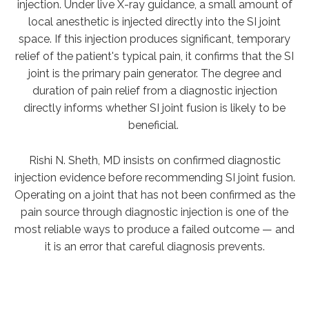
injection. Under live X-ray guidance, a small amount of
local anesthetic is injected directly into the SI joint
space. If this injection produces significant, temporary
relief of the patient's typical pain, it confirms that the SI
joint is the primary pain generator. The degree and
duration of pain relief from a diagnostic injection
directly informs whether SI joint fusion is likely to be
beneficial.
Rishi N. Sheth, MD insists on confirmed diagnostic
injection evidence before recommending SI joint fusion.
Operating on a joint that has not been confirmed as the
pain source through
diagnostic injection is one of the
most reliable ways to produce a failed outcome — and
it is an error that careful diagnosis prevents.