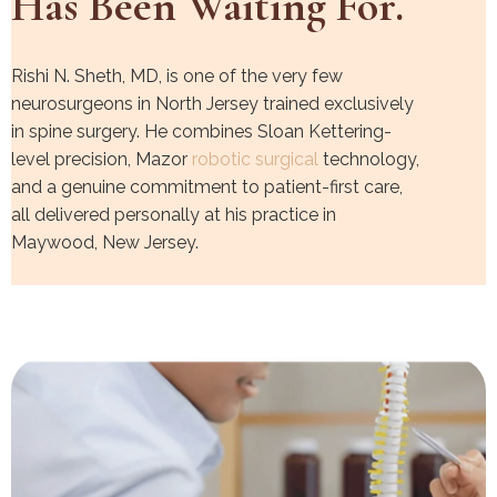
Has Been Waiting For.
Rishi N. Sheth, MD, is one of the very few
neurosurgeons in North Jersey trained exclusively
in spine surgery. He combines Sloan Kettering-
level precision, Mazor
robotic surgical
technology,
and a genuine commitment to patient-first care,
all delivered personally at his practice in
Maywood, New Jersey.