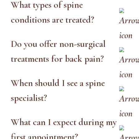
What types of spine
conditions are treated?
Do you offer non-surgical
treatments for back pain?
When should I see a spine
specialist?
What can I expect during my
first appointment?