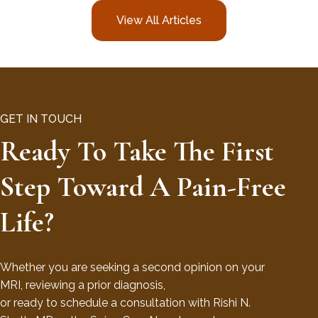
View All Articles
GET IN TOUCH
Ready To Take The First
Step Toward A Pain-Free
Life?
Whether you are seeking a second opinion on your
MRI, reviewing a prior diagnosis,
or ready to schedule a consultation with Rishi N.