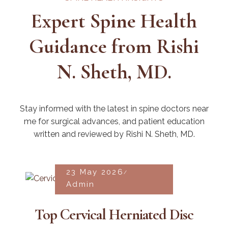
Expert Spine Health
Guidance from Rishi
N. Sheth, MD.
Stay informed with the latest in spine doctors near
me for surgical advances, and patient education
written and reviewed by Rishi N. Sheth, MD.
23 May 2026
Admin
Top Cervical Herniated Disc