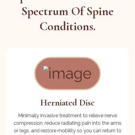
Spectrum Of Spine
Conditions.
Herniated Disc
Minimally invasive treatment to relieve nerve
compression, reduce radiating pain into the arms
or legs, and restore mobility so you can return to