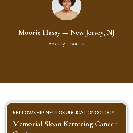
Moorie Hussy — New Jersey, NJ
Anxiety Disorder
FELLOWSHIP NEUROSURGICAL ONCOLOGY
Memorial Sloan Kettering Cancer