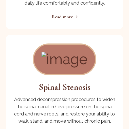
daily life comfortably and confidently.
Read more
Spinal Stenosis
Advanced decompression procedures to widen
the spinal canal, relieve pressure on the spinal
cord and nerve roots, and restore your ability to
walk, stand, and move without chronic pain.