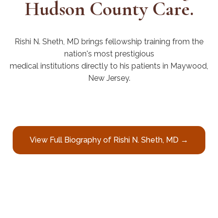
Hudson County Care.
Rishi N. Sheth, MD brings fellowship training from the
nation's most prestigious
medical institutions directly to his patients in Maywood,
New Jersey.
View Full Biography of Rishi N. Sheth, MD →