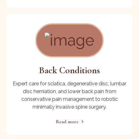
Back Conditions
Expert care for sciatica, degenerative disc, lumbar
disc herniation, and lower back pain from
conservative pain management to robotic
minimally invasive spine surgery.
Read more