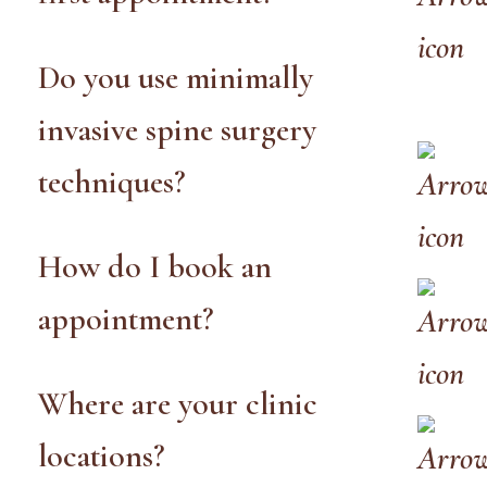
Do you use minimally
invasive spine surgery
techniques?
How do I book an
appointment?
Where are your clinic
locations?