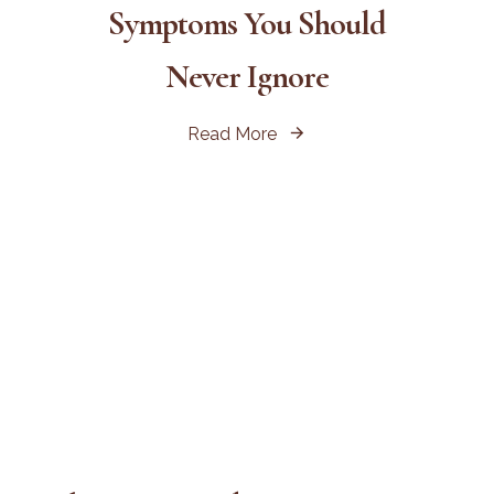
Symptoms You Should
Never Ignore
Read More