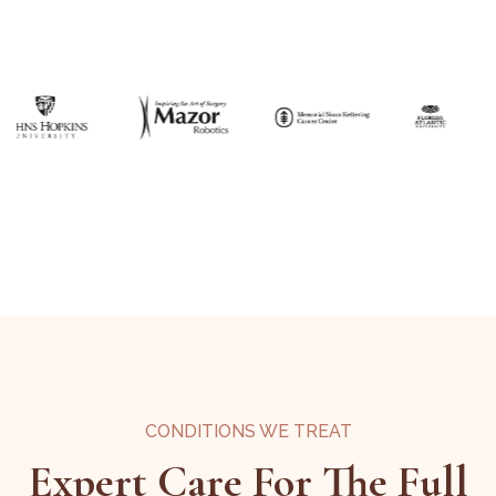
CONDITIONS WE TREAT
Expert Care For The Full