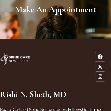
Make An Appointment
Rishi N. Sheth, MD
Board-Certified Spine Neurosurgeon. Fellowship-Trained,