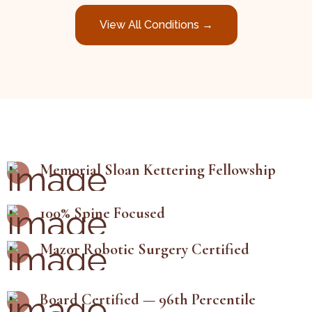
View All Conditions →
Memorial Sloan Kettering Fellowship
100% Spine Focused
Mazor Robotic Surgery Certified
Board Certified — 96th Percentile