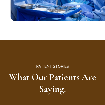
PATIENT STORIES
What Our Patients Are
Saying.