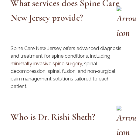
What services does Spine Care
New Jersey provide?
Spine Care New Jersey offers advanced diagnosis
and treatment for spine conditions, including
minimally invasive spine surgery
, spinal
decompression, spinal fusion, and non-surgical
pain management solutions tailored to each
patient.
Who is Dr. Rishi Sheth?