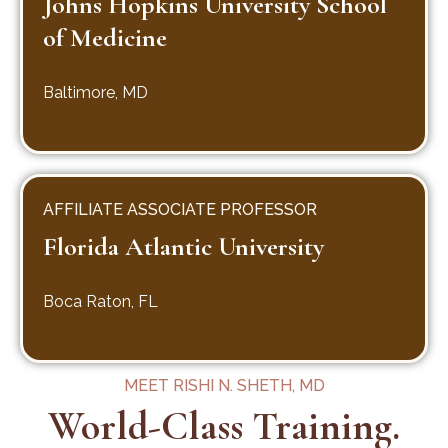
Johns Hopkins University School
of Medicine
Baltimore, MD
AFFILIATE ASSOCIATE PROFESSOR
Florida Atlantic University
Boca Raton, FL
MEET RISHI N. SHETH, MD
World-Class Training.