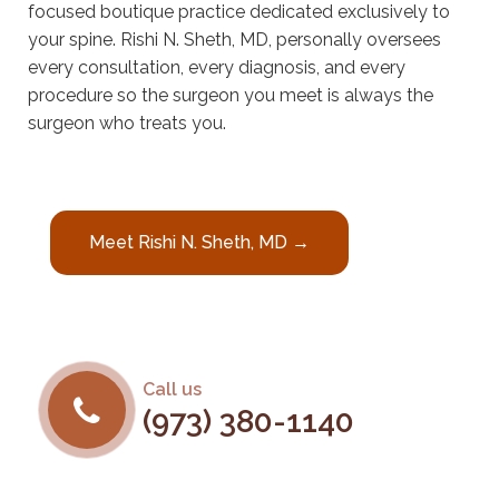
focused boutique practice dedicated exclusively to
your spine. Rishi N. Sheth, MD, personally oversees
every consultation, every diagnosis, and every
procedure so the surgeon you meet is always the
surgeon who treats you.
Meet Rishi N. Sheth, MD →
Call us
(973) 380-1140