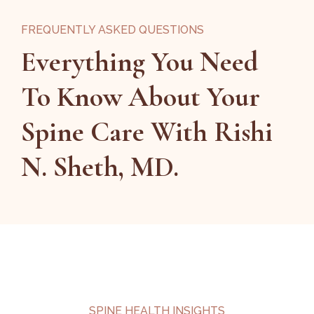
FREQUENTLY ASKED QUESTIONS
Everything You Need
To Know About Your
Spine Care With Rishi
N. Sheth, MD.
SPINE HEALTH INSIGHTS