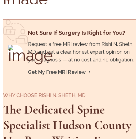
Not Sure If Surgery Is Right for You?
Request a free MRI review from Rishi N. Sheth,
MD and get a clear, honest expert opinion on
your diagnosis — at no cost and no obligation.
Get My Free MRI Review
WHY CHOOSE RISHI N. SHETH, MD
The Dedicated Spine
Specialist Hudson County