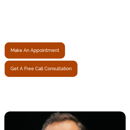
Rishi N. Sheth, MD is a fellowship-trained neurosurgeon
from Memorial Sloan Kettering Cancer Center, bringing
world-class spine expertise to patients seeking a trusted
neurosurgeon in Hudson County, NJ
Make An Appointment
Get A Free Call Consultation