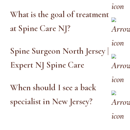
What is the goal of treatment
at Spine Care NJ?
Spine Surgeon North Jersey |
Expert NJ Spine Care
When should I see a back
specialist in New Jersey?