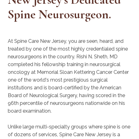
Spine Neurosurgeon.
At Spine Care New Jersey, you are seen, heard, and
treated by one of the most highly credentialed spine
neurosurgeons in the country. Rishi N. Sheth, MD
completed his fellowship training in neurosurgical
oncology at Memorial Sloan Kettering Cancer Center
one of the world's most prestigious surgical
institutions and is board-certified by the American
Board of Neurological Surgery, having scored in the
96th percentile of neurosurgeons nationwide on his
board examination.
Unlike large multi-specialty groups where spine is one
of dozens of services, Spine Care New Jersey is a