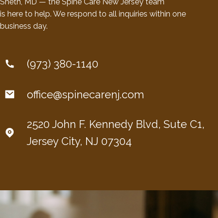
Sheth, MD — the Spine Care New Jersey team
is here to help. We respond to all inquiries within one
business day.
(973) 380-1140
office@spinecarenj.com
2520 John F. Kennedy Blvd, Sute C1,
Jersey City, NJ 07304