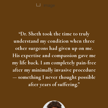
“Dr. Sheth took the time to truly
understand my condition when three
other surgeons had given up on me.
His expertise and compassion gave me
my life back. I am completely pain-free
after my minimally invasive procedure
— something I never thought possible
after years of suffering.”