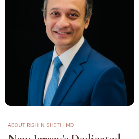
ABOUT RISHI N. SHETH, MD
New Jersey's Dedicated