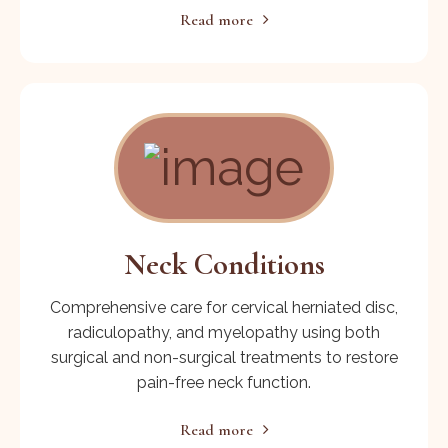
Read more
Neck Conditions
Comprehensive care for cervical herniated disc,
radiculopathy, and myelopathy using both
surgical and non-surgical treatments to restore
pain-free neck function.
Read more