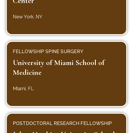
Center
New York, NY
FELLOWSHIP SPINE SURGERY
University of Miami School of
Medicine
Miami, FL
POSTDOCTORAL RESEARCH FELLOWSHIP