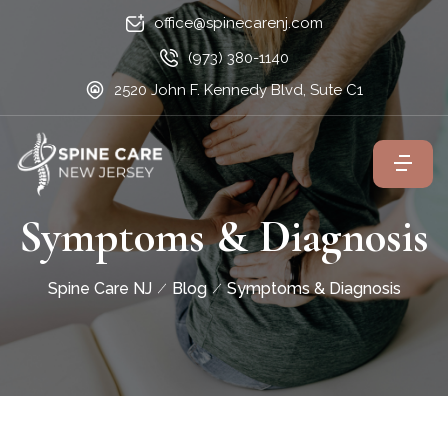
office@spinecarenj.com
(973) 380-1140
2520 John F. Kennedy Blvd, Sute C1
Symptoms & Diagnosis
Spine Care NJ
Blog
Symptoms & Diagnosis