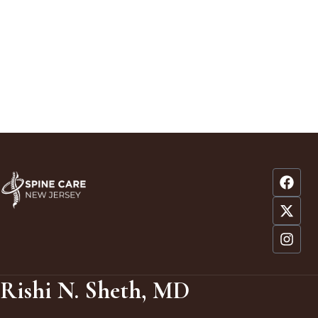
Rishi N. Sheth, MD