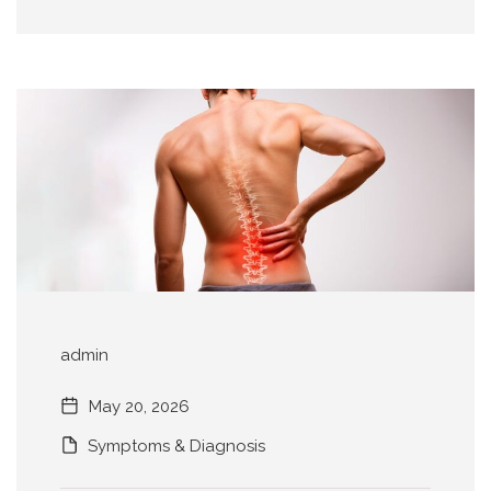
admin
May 20, 2026
Symptoms & Diagnosis