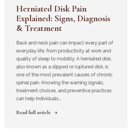
Herniated Disk Pain
Explained: Signs, Diagnosis
& Treatment
Back and neck pain can impact every part of
everyday life, from productivity at work and
quality of sleep to mobility. A herniated disk,
also known as a slipped or ruptured disk, is
one of the most prevalent causes of chronic
spinal pain. Knowing the warning signals,
treatment choices, and preventive practices
can help individuals...
Read full article