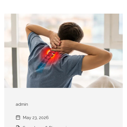
admin
May 23, 2026