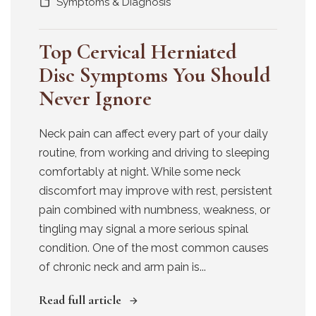
Symptoms & Diagnosis
Top Cervical Herniated
Disc Symptoms You Should
Never Ignore
Neck pain can affect every part of your daily
routine, from working and driving to sleeping
comfortably at night. While some neck
discomfort may improve with rest, persistent
pain combined with numbness, weakness, or
tingling may signal a more serious spinal
condition. One of the most common causes
of chronic neck and arm pain is...
Read full article