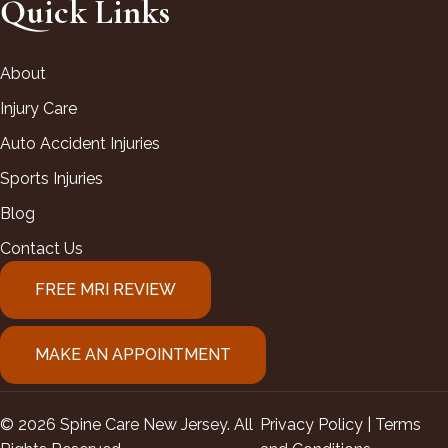
Quick Links
About
Injury Care
Auto Accident Injuries
Sports Injuries
Blog
Contact Us
FREE MRI REVIEW
MAKE AN APPOINTMENT
© 2026 Spine Care New Jersey. All
Privacy Policy |
Terms