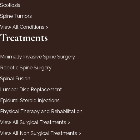
Scoliosis
Spine Tumors
View All Conditions >
Treatments
Minimally Invasive Spine Surgery
Robotic Spine Surgery
Spinal Fusion
Lumbar Disc Replacement
Epidural Steroid Injections
Physical Therapy and Rehabilitation
View All Surgical Treatments >
View All Non Surgical Treatments >