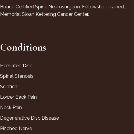
Board-Certified Spine Neurosurgeon. Fellowship-Trained,
Memorial Sloan Kettering Cancer Center.
Conditions
Herniated Disc
Spinal Stenosis
Sciatica
Lower Back Pain
Neck Pain
Degenerative Disc Disease
Pinched Nerve