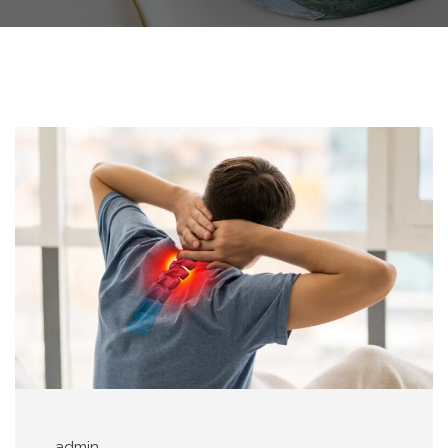
admin