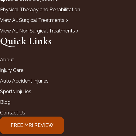
Physical Therapy and Rehabilitation
View All Surgical Treatments >
View All Non Surgical Treatments >
Quick Links
About
Injury Care
Auto Accident Injuries
Sports Injuries
Blog
Contact Us
FREE MRI REVIEW