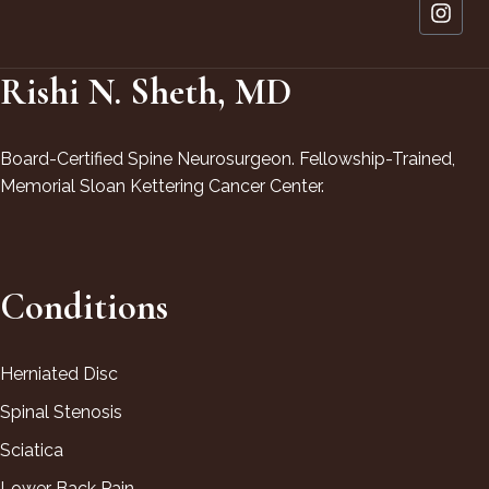
Rishi N. Sheth, MD
Board-Certified Spine Neurosurgeon. Fellowship-Trained,
Memorial Sloan Kettering Cancer Center.
Conditions
Herniated Disc
Spinal Stenosis
Sciatica
Lower Back Pain