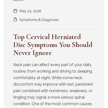
May 23, 2026
Symptoms & Diagnosis
Top Cervical Herniated
Disc Symptoms You Should
Never Ignore
Neck pain can affect every part of your daily
routine, from working and driving to sleeping
comfortably at night. While some neck
discomfort may improve with rest, persistent
pain combined with numbness, weakness, or
tingling may signal a more serious spinal
condition. One of the most common causes