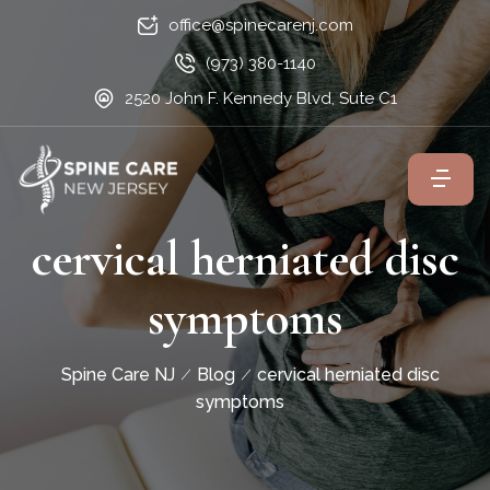
office@spinecarenj.com
(973) 380-1140
2520 John F. Kennedy Blvd, Sute C1
cervical herniated disc
symptoms
Spine Care NJ
Blog
cervical herniated disc
symptoms