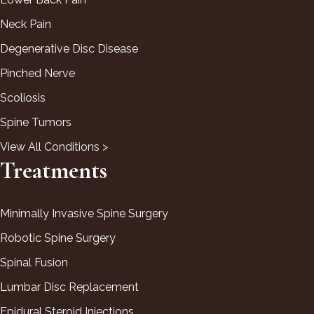
Neck Pain
Degenerative Disc Disease
Pinched Nerve
Scoliosis
Spine Tumors
View All Conditions >
Treatments
Minimally Invasive Spine Surgery
Robotic Spine Surgery
Spinal Fusion
Lumbar Disc Replacement
Epidural Steroid Injections