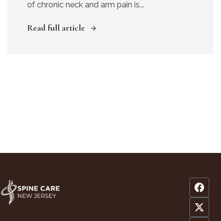
of chronic neck and arm pain is...
Read full article